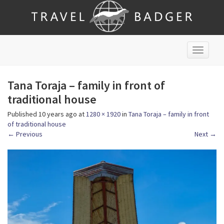
T
o
g
Tana Toraja – family in front of
g
l
traditional house
e
Published
10 years ago
at
1280 × 1920
in
Tana Toraja – family in front
n
of traditional house
a
←
Previous
Next
→
v
i
g
a
t
i
o
n