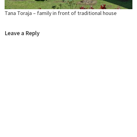
Tana Toraja – family in front of traditional house
Leave a Reply